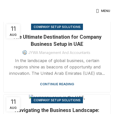
MENU
11
COMPANY SETUP SOLUTIONS
AUG
The Ultimate Destination for Company
Business Setup in UAE
JYWA Management And Accountants
In the landscape of global business, certain
regions shine as beacons of opportunity and
innovation. The United Arab Emirates (UAE) sta...
CONTINUE READING
11
COMPANY SETUP SOLUTIONS
AUG
Navigating the Business Landscape: