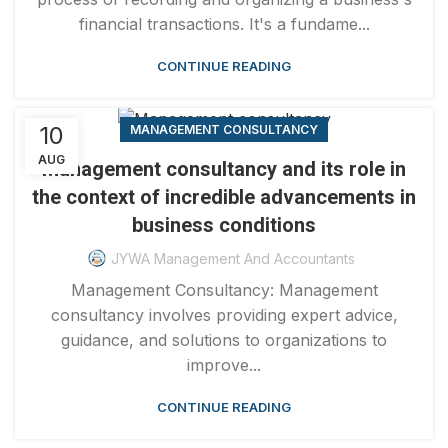
financial transactions. It's a fundame...
CONTINUE READING
10
MANAGEMENT CONSULTANCY
AUG
Management consultancy and its role in
the context of incredible advancements in
business conditions
JYWA Management And Accountants
Management Consultancy: Management
consultancy involves providing expert advice,
guidance, and solutions to organizations to
improve...
CONTINUE READING