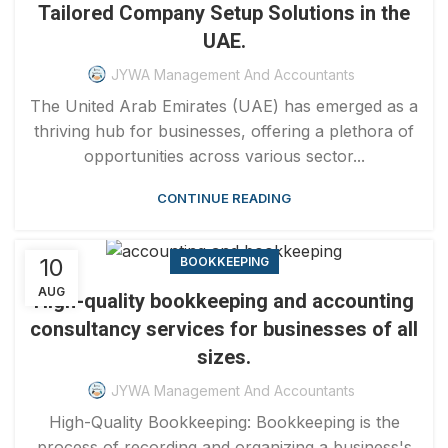
Tailored Company Setup Solutions in the
UAE.
JYWA Management And Accountants
The United Arab Emirates (UAE) has emerged as a
thriving hub for businesses, offering a plethora of
opportunities across various sector...
CONTINUE READING
10
BOOKKEEPING
AUG
High-quality bookkeeping and accounting
consultancy services for businesses of all
sizes.
JYWA Management And Accountants
High-Quality Bookkeeping: Bookkeeping is the
process of recording and organizing a business's