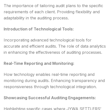
The importance of tailoring audit plans to the specific
requirements of each client. Providing flexibility and
adaptability in the auditing process.
Introduction of Technological Tools:
Incorporating advanced technological tools for
accurate and efficient audits. The role of data analytics
in enhancing the effectiveness of auditing processes.
Real-Time Reporting and Monitoring:
How technology enables real-time reporting and
monitoring during audits. Enhancing transparency and
responsiveness through technological integration.
Showcasing Successful Auditing Engagements:
Highlighting specific cases where JYWA SETTLERS’