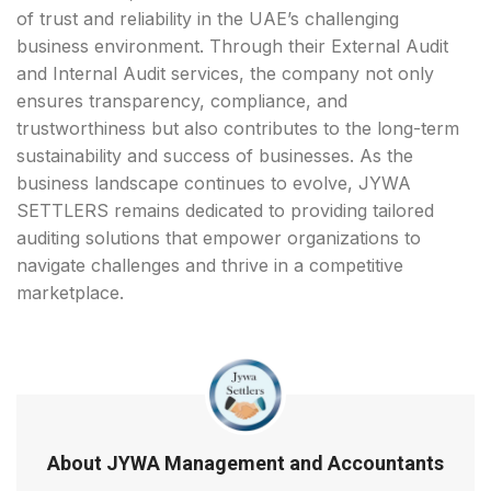
of trust and reliability in the UAE’s challenging
business environment. Through their External Audit
and Internal Audit services, the company not only
ensures transparency, compliance, and
trustworthiness but also contributes to the long-term
sustainability and success of businesses. As the
business landscape continues to evolve, JYWA
SETTLERS remains dedicated to providing tailored
auditing solutions that empower organizations to
navigate challenges and thrive in a competitive
marketplace.
About JYWA Management and Accountants