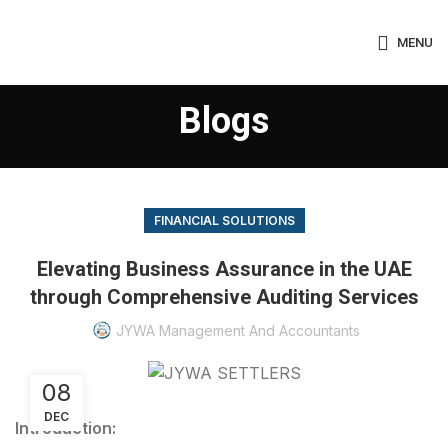
MENU
Blogs
FINANCIAL SOLUTIONS
Elevating Business Assurance in the UAE
through Comprehensive Auditing Services
JYWA Management And Accountants
08
DEC
Introduction: