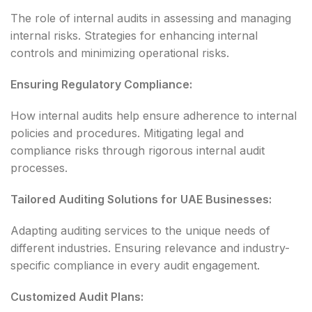
The role of internal audits in assessing and managing
internal risks. Strategies for enhancing internal
controls and minimizing operational risks.
Ensuring Regulatory Compliance:
How internal audits help ensure adherence to internal
policies and procedures. Mitigating legal and
compliance risks through rigorous internal audit
processes.
Tailored Auditing Solutions for UAE Businesses:
Adapting auditing services to the unique needs of
different industries. Ensuring relevance and industry-
specific compliance in every audit engagement.
Customized Audit Plans: