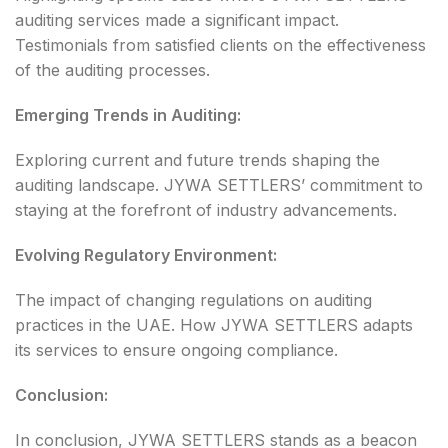
auditing services made a significant impact.
Testimonials from satisfied clients on the effectiveness
of the auditing processes.
Emerging Trends in Auditing:
Exploring current and future trends shaping the
auditing landscape. JYWA SETTLERS’ commitment to
staying at the forefront of industry advancements.
Evolving Regulatory Environment:
The impact of changing regulations on auditing
practices in the UAE. How JYWA SETTLERS adapts
its services to ensure ongoing compliance.
Conclusion:
In conclusion, JYWA SETTLERS stands as a beacon