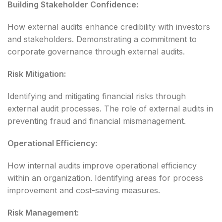
Building Stakeholder Confidence:
How external audits enhance credibility with investors
and stakeholders. Demonstrating a commitment to
corporate governance through external audits.
Risk Mitigation:
Identifying and mitigating financial risks through
external audit processes. The role of external audits in
preventing fraud and financial mismanagement.
Operational Efficiency:
How internal audits improve operational efficiency
within an organization. Identifying areas for process
improvement and cost-saving measures.
Risk Management: