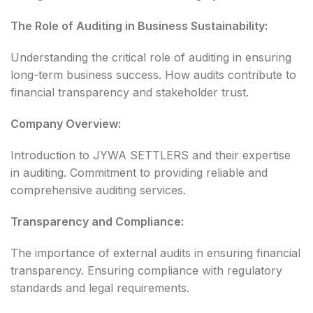
The Role of Auditing in Business Sustainability:
Understanding the critical role of auditing in ensuring
long-term business success. How audits contribute to
financial transparency and stakeholder trust.
Company Overview:
Introduction to JYWA SETTLERS and their expertise
in auditing. Commitment to providing reliable and
comprehensive auditing services.
Transparency and Compliance:
The importance of external audits in ensuring financial
transparency. Ensuring compliance with regulatory
standards and legal requirements.