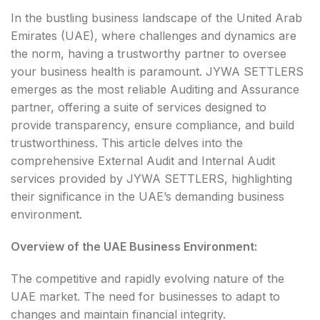
In the bustling business landscape of the United Arab
Emirates (UAE), where challenges and dynamics are
the norm, having a trustworthy partner to oversee
your business health is paramount. JYWA SETTLERS
emerges as the most reliable Auditing and Assurance
partner, offering a suite of services designed to
provide transparency, ensure compliance, and build
trustworthiness. This article delves into the
comprehensive External Audit and Internal Audit
services provided by JYWA SETTLERS, highlighting
their significance in the UAE’s demanding business
environment.
Overview of the UAE Business Environment:
The competitive and rapidly evolving nature of the
UAE market. The need for businesses to adapt to
changes and maintain financial integrity.