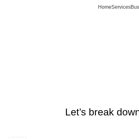
Home
Services
Bus
Let’s break down