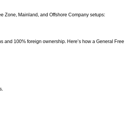
 Free Zone, Mainland, and Offshore Company setups:
ons and 100% foreign ownership. Here’s how a General Free
s.