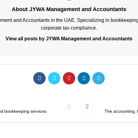
About JYWA Management and Accountants
ment and Accountants in the UAE. Specializing in bookkeeping, 
corporate tax compliance.
View all posts by JYWA Management and Accountants
and bookkeeping services
The accounting, 