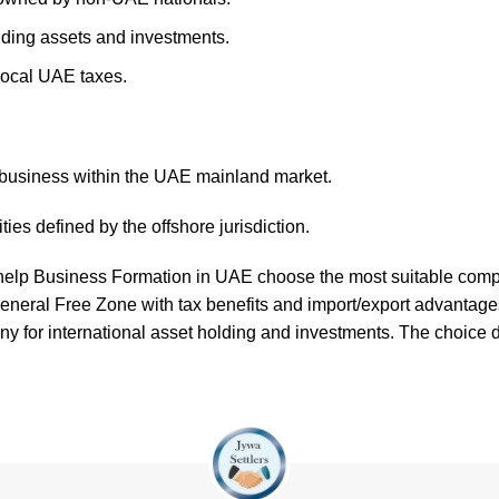
lding assets and investments.
local UAE taxes.
 business within the UAE mainland market.
ies defined by the offshore jurisdiction.
 help
Business Formation in UAE
choose the most suitable compa
General Free Zone with tax benefits and import/export advantag
y for international asset holding and investments. The choice d