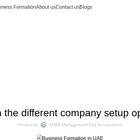
iness Formation
About us
Contact us
Blogs
Blogs
COMPANY SETUP SOLUTIONS
 the different company setup o
Posted by
JYWA Management And Accountants