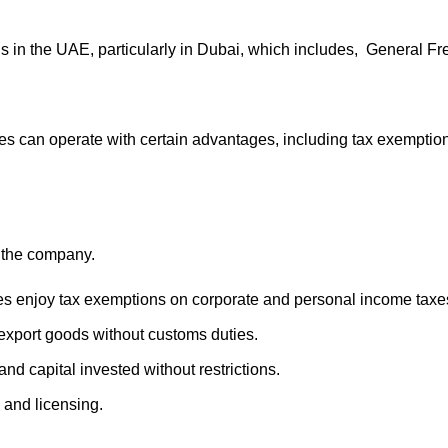
ons in the UAE, particularly in Dubai, which includes, General
s can operate with certain advantages, including tax exempti
 the company.
nes enjoy tax exemptions on corporate and personal income taxe
xport goods without customs duties.
and capital invested without restrictions.
 and licensing.