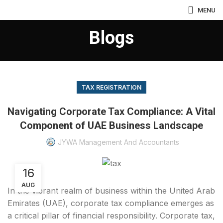
MENU
Blogs
TAX REGISTRATION
Navigating Corporate Tax Compliance: A Vital
Component of UAE Business Landscape
JYWA Management And Accountants
16
AUG
In the vibrant realm of business within the United Arab
Emirates (UAE), corporate tax compliance emerges as
a critical pillar of financial responsibility. Corporate tax,