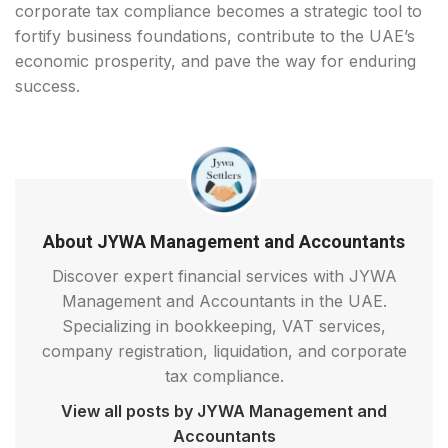
corporate tax compliance becomes a strategic tool to
fortify business foundations, contribute to the UAE’s
economic prosperity, and pave the way for enduring
success.
About JYWA Management and Accountants
Discover expert financial services with JYWA
Management and Accountants in the UAE.
Specializing in bookkeeping, VAT services,
company registration, liquidation, and corporate
tax compliance.
View all posts by JYWA Management and
Accountants