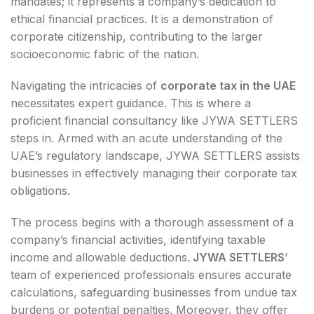
mandates; it represents a company’s dedication to
ethical financial practices. It is a demonstration of
corporate citizenship, contributing to the larger
socioeconomic fabric of the nation.
Navigating the intricacies of
corporate tax in the UAE
necessitates expert guidance. This is where a
proficient financial consultancy like JYWA SETTLERS
steps in. Armed with an acute understanding of the
UAE’s regulatory landscape, JYWA SETTLERS assists
businesses in effectively managing their corporate tax
obligations.
The process begins with a thorough assessment of a
company’s financial activities, identifying taxable
income and allowable deductions.
JYWA SETTLERS
‘
team of experienced professionals ensures accurate
calculations, safeguarding businesses from undue tax
burdens or potential penalties. Moreover, they offer