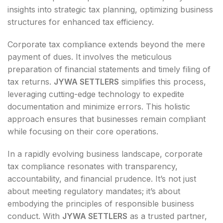
insights into strategic tax planning, optimizing business
structures for enhanced tax efficiency.
Corporate tax compliance extends beyond the mere
payment of dues. It involves the meticulous
preparation of financial statements and timely filing of
tax returns.
JYWA SETTLERS
simplifies this process,
leveraging cutting-edge technology to expedite
documentation and minimize errors. This holistic
approach ensures that businesses remain compliant
while focusing on their core operations.
In a rapidly evolving business landscape, corporate
tax compliance resonates with transparency,
accountability, and financial prudence. It’s not just
about meeting regulatory mandates; it’s about
embodying the principles of responsible business
conduct. With
JYWA SETTLERS
as a trusted partner,