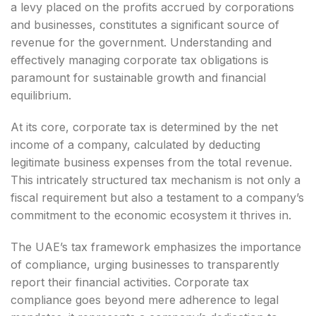
a levy placed on the profits accrued by corporations
and businesses, constitutes a significant source of
revenue for the government. Understanding and
effectively managing corporate tax obligations is
paramount for sustainable growth and financial
equilibrium.
At its core, corporate tax is determined by the net
income of a company, calculated by deducting
legitimate business expenses from the total revenue.
This intricately structured tax mechanism is not only a
fiscal requirement but also a testament to a company’s
commitment to the economic ecosystem it thrives in.
The UAE’s tax framework emphasizes the importance
of compliance, urging businesses to transparently
report their financial activities. Corporate tax
compliance goes beyond mere adherence to legal