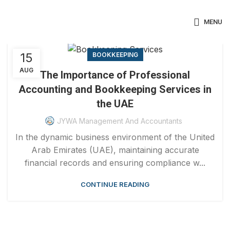
MENU
15
BOOKKEEPING
AUG
The Importance of Professional
Accounting and Bookkeeping Services in
the UAE
JYWA Management And Accountants
In the dynamic business environment of the United
Arab Emirates (UAE), maintaining accurate
financial records and ensuring compliance w...
CONTINUE READING