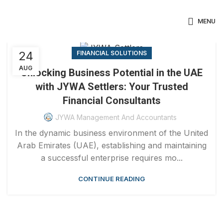
MENU
24
FINANCIAL SOLUTIONS
AUG
Unlocking Business Potential in the UAE
with JYWA Settlers: Your Trusted
Financial Consultants
JYWA Management And Accountants
In the dynamic business environment of the United
Arab Emirates (UAE), establishing and maintaining
a successful enterprise requires mo...
CONTINUE READING