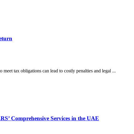
eturn
o meet tax obligations can lead to costly penalties and legal ...
S’ Comprehensive Services in the UAE