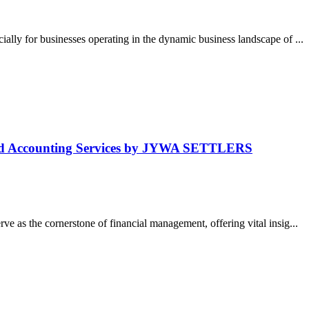
lly for businesses operating in the dynamic business landscape of ...
and Accounting Services by JYWA SETTLERS
e as the cornerstone of financial management, offering vital insig...