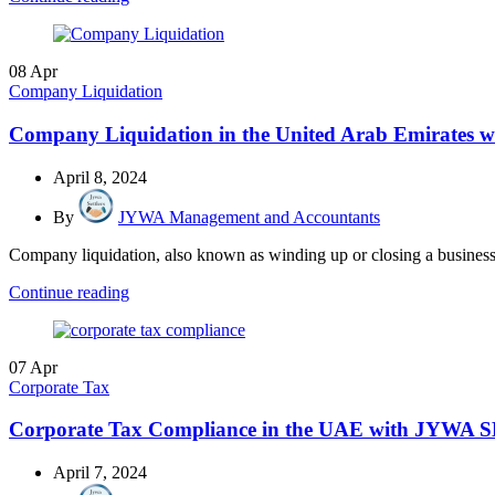
08
Apr
Company Liquidation
Company Liquidation in the United Arab Emirates
April 8, 2024
By
JYWA Management and Accountants
Company liquidation, also known as winding up or closing a business, i
Continue reading
07
Apr
Corporate Tax
Corporate Tax Compliance in the UAE with JYWA SE
April 7, 2024