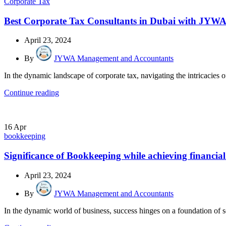
Corporate Tax
Best Corporate Tax Consultants in Dubai with J
April 23, 2024
By
JYWA Management and Accountants
In the dynamic landscape of corporate tax, navigating the intricacies o
Continue reading
16
Apr
bookkeeping
Significance of Bookkeeping while achieving financial
April 23, 2024
By
JYWA Management and Accountants
In the dynamic world of business, success hinges on a foundation of so