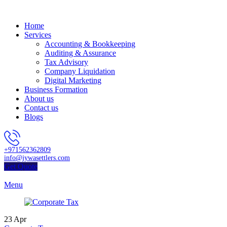
Home
Services
Accounting & Bookkeeping
Auditing & Assurance
Tax Advisory
Company Liquidation
Digital Marketing
Business Formation
About us
Contact us
Blogs
+971562362809
info@jywasettlers.com
Get Quote
Menu
23
Apr