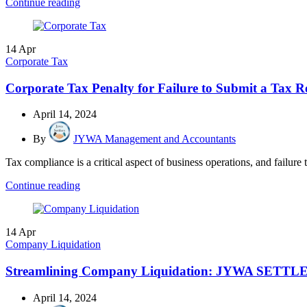
Continue reading
14
Apr
Corporate Tax
Corporate Tax Penalty for Failure to Submit a Tax R
April 14, 2024
By
JYWA Management and Accountants
Tax compliance is a critical aspect of business operations, and failure t
Continue reading
14
Apr
Company Liquidation
Streamlining Company Liquidation: JYWA SETTLER
April 14, 2024