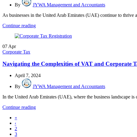
By
JYWA Management and Accountants
As businesses in the United Arab Emirates (UAE) continue to thrive a
Continue reading
07
Apr
Corporate Tax
Navigating the Complexities of VAT and Corporate
April 7, 2024
By
JYWA Management and Accountants
In the United Arab Emirates (UAE), where the business landscape is 
Continue reading
«
‹
2
3