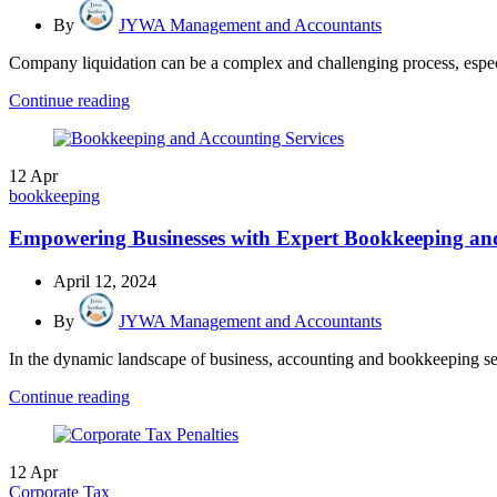
By
JYWA Management and Accountants
Company liquidation can be a complex and challenging process, especia
Continue reading
12
Apr
bookkeeping
Empowering Businesses with Expert Bookkeeping 
April 12, 2024
By
JYWA Management and Accountants
In the dynamic landscape of business, accounting and bookkeeping serv
Continue reading
12
Apr
Corporate Tax