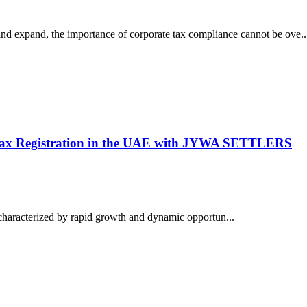
nd expand, the importance of corporate tax compliance cannot be ove..
 Tax Registration in the UAE with JYWA SETTLERS
characterized by rapid growth and dynamic opportun...