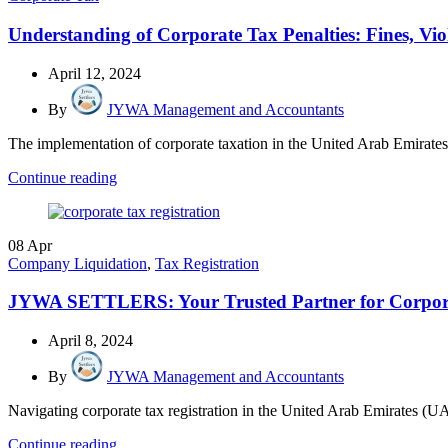
Understanding of Corporate Tax Penalties: Fines, 
April 12, 2024
By
JYWA Management and Accountants
The implementation of corporate taxation in the United Arab Emirates (
Continue reading
08
Apr
Company Liquidation
,
Tax Registration
JYWA SETTLERS: Your Trusted Partner for Corpora
April 8, 2024
By
JYWA Management and Accountants
Navigating corporate tax registration in the United Arab Emirates (U
Continue reading