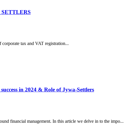
YWA SETTLERS
f corporate tax and VAT registration...
 success in 2024 & Role of Jywa-Settlers
und financial management. In this article we delve in to the impo...