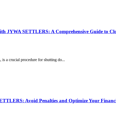
 with JYWA SETTLERS: A Comprehensive Guide to Cl
s a crucial procedure for shutting do...
TTLERS: Avoid Penalties and Optimize Your Financi