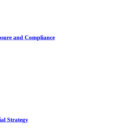
osure and Compliance
al Strategy