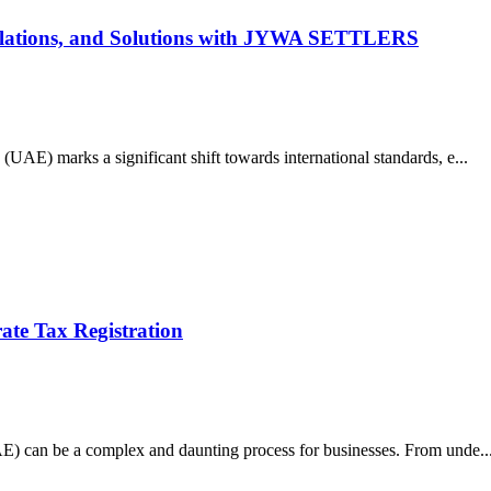
Violations, and Solutions with JYWA SETTLERS
UAE) marks a significant shift towards international standards, e...
te Tax Registration
AE) can be a complex and daunting process for businesses. From unde..