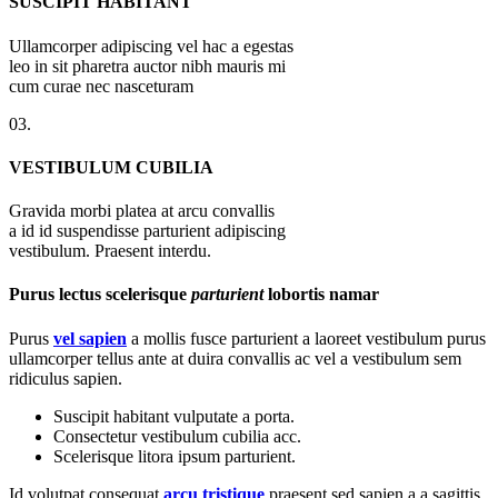
SUSCIPIT HABITANT
Ullamcorper adipiscing vel hac a egestas
leo in sit pharetra auctor nibh mauris mi
cum curae nec nasceturam
03.
VESTIBULUM CUBILIA
Gravida morbi platea at arcu convallis
a id id suspendisse parturient adipiscing
vestibulum. Praesent interdu.
Purus lectus scelerisque
parturient
lobortis namar
Purus
vel sapien
a mollis fusce parturient a laoreet vestibulum purus
ullamcorper tellus ante at duira convallis ac vel a vestibulum sem
ridiculus sapien.
Suscipit habitant vulputate a porta.
Consectetur vestibulum cubilia acc.
Scelerisque litora ipsum parturient.
Id volutpat consequat
arcu tristique
praesent sed sapien a a sagittis