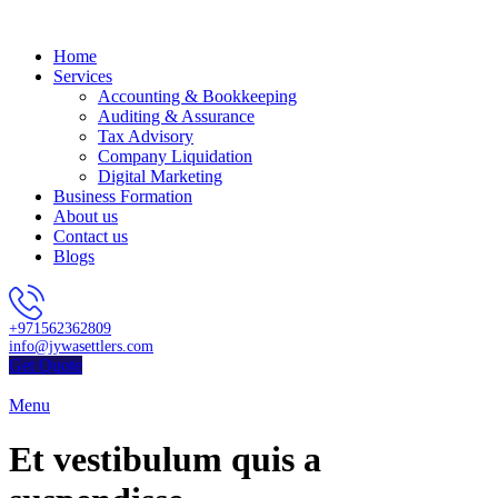
Home
Services
Accounting & Bookkeeping
Auditing & Assurance
Tax Advisory
Company Liquidation
Digital Marketing
Business Formation
About us
Contact us
Blogs
+971562362809
info@jywasettlers.com
Get Quote
Menu
Et vestibulum quis a