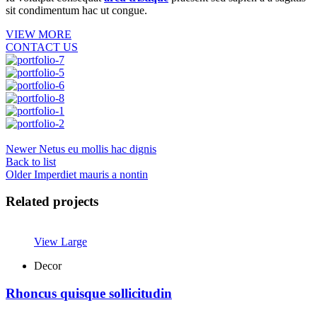
sit condimentum hac ut congue.
VIEW MORE
CONTACT US
Newer
Netus eu mollis hac dignis
Back to list
Older
Imperdiet mauris a nontin
Related projects
View Large
Decor
Rhoncus quisque sollicitudin