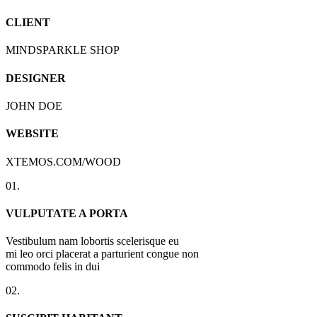
CLIENT
MINDSPARKLE SHOP
DESIGNER
JOHN DOE
WEBSITE
XTEMOS.COM/WOOD
01.
VULPUTATE A PORTA
Vestibulum nam lobortis scelerisque eu
mi leo orci placerat a parturient congue non
commodo felis in dui
02.