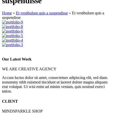
suspendisse
Home
»
Et vestibulum quis a suspendisse
»
Et vestibulum quis a
suspendisse
Our Latest Work
WE ARE CREATIVE AGENCY
Accum luctus dolor sit amet, consectetuer adipiscing elit, sed diam
nonummy nibh euismod tincidunt ut laoreet dolore magna aliquam
erat volutpat. Ut wisi enim ad minim veniam, quis nostrud exerci
tation.
CLIENT
MINDSPARKLE SHOP