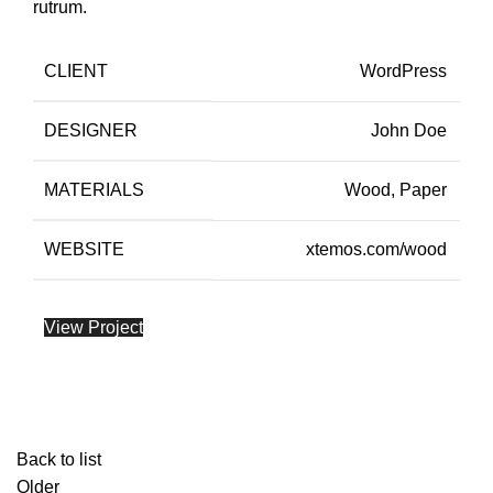
rutrum.
CLIENT
WordPress
DESIGNER
John Doe
MATERIALS
Wood, Paper
WEBSITE
xtemos.com/wood
View Project
Back to list
Older