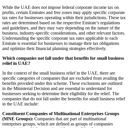
While the UAE does not impose federal corporate income tax on
profits, certain Emirates and free zones may apply specific corporate
tax rates for businesses operating within their jurisdictions. These tax
rates are determined based on the respective Emirate’s regulations
and guidelines, and they may vary depending on the nature of the
business, industry-specific considerations, and other relevant factors.
Understanding the specific corporate tax rates applicable to each
Emirate is essential for businesses to manage their tax obligations
and optimize their financial planning strategies effectively.
Which companies not fall under that benefits for small business
relief in UAE?
In the context of the small business relief in the UAE, there are
specific categories of companies that are excluded from availing the
benefits provided under this scheme. These exclusions are outlined
in the Ministerial Decision and are essential to understand for
businesses seeking to determine their eligibility for the relief. The
companies that do not fall under the benefits for small business relief
in the UAE include:
Constituent Companies of Multinational Enterprises Groups
(MNE Groups):
Companies that are part of multinational
enterprises groups, which are defined as groups of companies