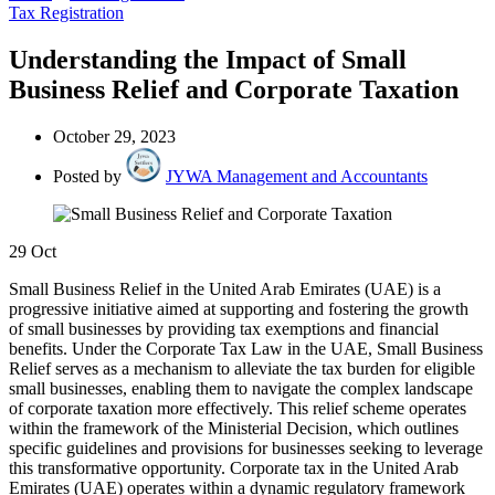
Tax Registration
Understanding the Impact of Small
Business Relief and Corporate Taxation
October 29, 2023
Posted by
JYWA Management and Accountants
29
Oct
Small Business Relief in the United Arab Emirates (UAE) is a
progressive initiative aimed at supporting and fostering the growth
of small businesses by providing tax exemptions and financial
benefits. Under the Corporate Tax Law in the UAE, Small Business
Relief serves as a mechanism to alleviate the tax burden for eligible
small businesses, enabling them to navigate the complex landscape
of corporate taxation more effectively. This relief scheme operates
within the framework of the Ministerial Decision, which outlines
specific guidelines and provisions for businesses seeking to leverage
this transformative opportunity. Corporate tax in the United Arab
Emirates (UAE) operates within a dynamic regulatory framework