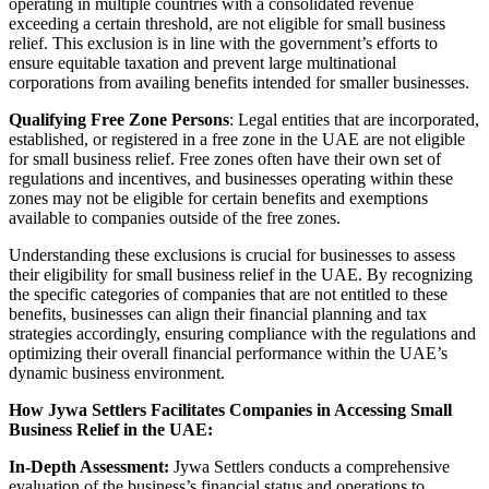
operating in multiple countries with a consolidated revenue
exceeding a certain threshold, are not eligible for small business
relief. This exclusion is in line with the government’s efforts to
ensure equitable taxation and prevent large multinational
corporations from availing benefits intended for smaller businesses.
Qualifying Free Zone Persons
: Legal entities that are incorporated,
established, or registered in a free zone in the UAE are not eligible
for small business relief. Free zones often have their own set of
regulations and incentives, and businesses operating within these
zones may not be eligible for certain benefits and exemptions
available to companies outside of the free zones.
Understanding these exclusions is crucial for businesses to assess
their eligibility for small business relief in the UAE. By recognizing
the specific categories of companies that are not entitled to these
benefits, businesses can align their financial planning and tax
strategies accordingly, ensuring compliance with the regulations and
optimizing their overall financial performance within the UAE’s
dynamic business environment.
How Jywa Settlers Facilitates Companies in Accessing Small
Business Relief in the UAE:
In-Depth Assessment:
Jywa Settlers conducts a comprehensive
evaluation of the business’s financial status and operations to