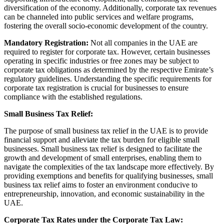
diversification of the economy. Additionally, corporate tax revenues
can be channeled into public services and welfare programs,
fostering the overall socio-economic development of the country.
Mandatory Registration:
Not all companies in the UAE are
required to register for corporate tax. However, certain businesses
operating in specific industries or free zones may be subject to
corporate tax obligations as determined by the respective Emirate’s
regulatory guidelines. Understanding the specific requirements for
corporate tax registration is crucial for businesses to ensure
compliance with the established regulations.
Small Business Tax Relief:
The purpose of small business tax relief in the UAE is to provide
financial support and alleviate the tax burden for eligible small
businesses. Small business tax relief is designed to facilitate the
growth and development of small enterprises, enabling them to
navigate the complexities of the tax landscape more effectively. By
providing exemptions and benefits for qualifying businesses, small
business tax relief aims to foster an environment conducive to
entrepreneurship, innovation, and economic sustainability in the
UAE.
Corporate Tax Rates under the Corporate Tax Law: