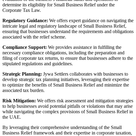
determine its eligibility for Small Business Relief under the
Corporate Tax Law.
Regulatory Guidance:
We offers expert guidance on navigating the
intricate legal and regulatory landscape of Small Business Relief,
ensuring that businesses understand the requirements and obligations
associated with the relief scheme.
Compliance Support:
We provides assistance in fulfilling the
necessary compliance obligations, including the preparation and
filing of corporate tax returns, to ensure that businesses adhere to the
stipulated regulations and guidelines.
Strategic Planning:
Jywa Settlers collaborates with businesses to
develop strategic tax planning initiatives, leveraging their expertise
to optimize the benefits of Small Business Relief and minimize the
associated tax burden.
Risk Mitigation:
We offers risk assessment and mitigation strategies
to help businesses avoid potential pitfalls or violations that may arise
while navigating the complex provisions of Small Business Relief in
the UAE.
By leveraging their comprehensive understanding of the Small
Business Relief framework and their expertise in corporate taxation,