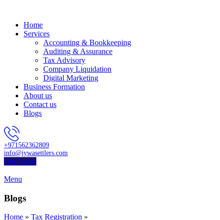
Home
Services
Accounting & Bookkeeping
Auditing & Assurance
Tax Advisory
Company Liquidation
Digital Marketing
Business Formation
About us
Contact us
Blogs
+971562362809
info@jywasettlers.com
Get Quote
Menu
Blogs
Home
»
Tax Registration
»