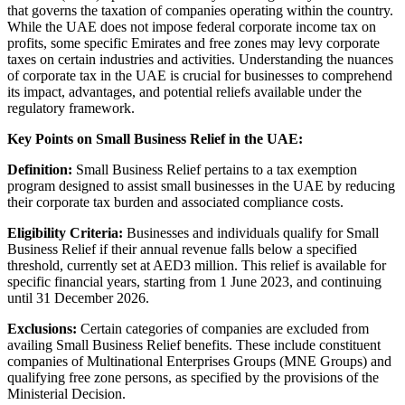
that governs the taxation of companies operating within the country.
While the UAE does not impose federal corporate income tax on
profits, some specific Emirates and free zones may levy corporate
taxes on certain industries and activities. Understanding the nuances
of corporate tax in the UAE is crucial for businesses to comprehend
its impact, advantages, and potential reliefs available under the
regulatory framework.
Key Points on Small Business Relief in the UAE:
Definition:
Small Business Relief pertains to a tax exemption
program designed to assist small businesses in the UAE by reducing
their corporate tax burden and associated compliance costs.
Eligibility Criteria:
Businesses and individuals qualify for Small
Business Relief if their annual revenue falls below a specified
threshold, currently set at AED3 million. This relief is available for
specific financial years, starting from 1 June 2023, and continuing
until 31 December 2026.
Exclusions:
Certain categories of companies are excluded from
availing Small Business Relief benefits. These include constituent
companies of Multinational Enterprises Groups (MNE Groups) and
qualifying free zone persons, as specified by the provisions of the
Ministerial Decision.