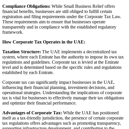
Compliance Obligations:
While Small Business Relief offers
financial benefits, businesses are still obliged to fulfill certain
registration and filing requirements under the Corporate Tax Law.
These requirements aim to ensure that businesses operate
transparently and in compliance with the established regulatory
framework.
How Corporate Tax Operates in the UAE:
Taxation Structure:
The UAE implements a decentralized tax
system, where each Emirate has the authority to impose its own tax
regulations and guidelines. Corporate tax is levied at the Emirate
level and is determined based on the specific rules and regulations
established by each Emirate.
Corporate tax can significantly impact businesses in the UAE,
influencing their financial planning, investment decisions, and
operational strategies. Understanding the implications of corporate
tax is vital for businesses to effectively manage their tax obligations
and optimize their financial performance.
Advantages of Corporate Tax:
While the UAE has positioned
itself as a tax-friendly jurisdiction, the presence of certain corporate
tax regulations offers advantages such as promoting transparency,
supporting infrastructure development, and contributing to the