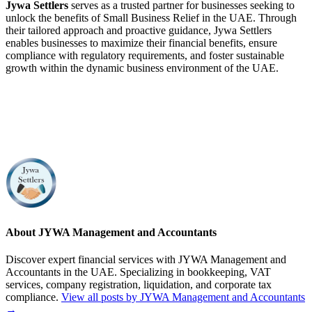
Jywa Settlers
serves as a trusted partner for businesses seeking to
unlock the benefits of Small Business Relief in the UAE. Through
their tailored approach and proactive guidance, Jywa Settlers
enables businesses to maximize their financial benefits, ensure
compliance with regulatory requirements, and foster sustainable
growth within the dynamic business environment of the UAE.
About JYWA Management and Accountants
Discover expert financial services with JYWA Management and
Accountants in the UAE. Specializing in bookkeeping, VAT
services, company registration, liquidation, and corporate tax
compliance.
View all posts by JYWA Management and Accountants
→