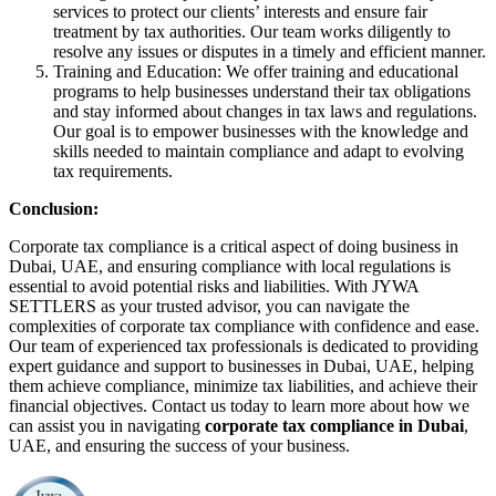
services to protect our clients’ interests and ensure fair
treatment by tax authorities. Our team works diligently to
resolve any issues or disputes in a timely and efficient manner.
Training and Education: We offer training and educational
programs to help businesses understand their tax obligations
and stay informed about changes in tax laws and regulations.
Our goal is to empower businesses with the knowledge and
skills needed to maintain compliance and adapt to evolving
tax requirements.
Conclusion:
Corporate tax compliance is a critical aspect of doing business in
Dubai, UAE, and ensuring compliance with local regulations is
essential to avoid potential risks and liabilities. With JYWA
SETTLERS as your trusted advisor, you can navigate the
complexities of corporate tax compliance with confidence and ease.
Our team of experienced tax professionals is dedicated to providing
expert guidance and support to businesses in Dubai, UAE, helping
them achieve compliance, minimize tax liabilities, and achieve their
financial objectives. Contact us today to learn more about how we
can assist you in navigating
corporate tax compliance in Dubai
,
UAE, and ensuring the success of your business.