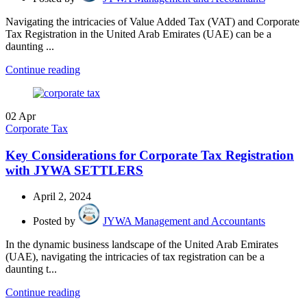
Navigating the intricacies of Value Added Tax (VAT) and Corporate
Tax Registration in the United Arab Emirates (UAE) can be a
daunting ...
Continue reading
02
Apr
Corporate Tax
Key Considerations for Corporate Tax Registration
with JYWA SETTLERS
April 2, 2024
Posted by
JYWA Management and Accountants
In the dynamic business landscape of the United Arab Emirates
(UAE), navigating the intricacies of tax registration can be a
daunting t...
Continue reading