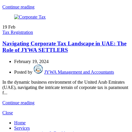
Continue reading
19
Feb
Tax Registration
Navigating Corporate Tax Landscape in UAE: The
Role of JYWA SETTLERS
February 19, 2024
Posted by
JYWA Management and Accountants
In the dynamic business environment of the United Arab Emirates
(UAE), navigating the intricate terrain of corporate tax is paramount
f...
Continue reading
Close
Home
Services