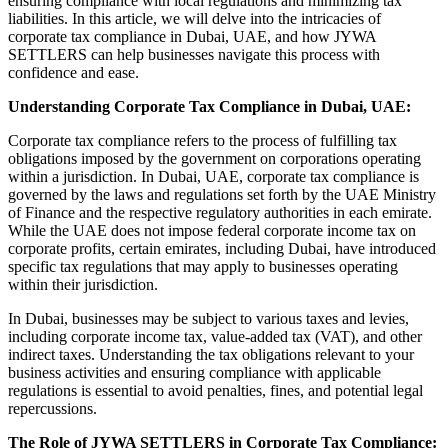
ensuring compliance with local regulations and minimizing tax
liabilities. In this article, we will delve into the intricacies of
corporate tax compliance in Dubai, UAE, and how JYWA
SETTLERS can help businesses navigate this process with
confidence and ease.
Understanding Corporate Tax Compliance in Dubai, UAE:
Corporate tax compliance refers to the process of fulfilling tax
obligations imposed by the government on corporations operating
within a jurisdiction. In Dubai, UAE, corporate tax compliance is
governed by the laws and regulations set forth by the UAE Ministry
of Finance and the respective regulatory authorities in each emirate.
While the UAE does not impose federal corporate income tax on
corporate profits, certain emirates, including Dubai, have introduced
specific tax regulations that may apply to businesses operating
within their jurisdiction.
In Dubai, businesses may be subject to various taxes and levies,
including corporate income tax, value-added tax (VAT), and other
indirect taxes. Understanding the tax obligations relevant to your
business activities and ensuring compliance with applicable
regulations is essential to avoid penalties, fines, and potential legal
repercussions.
The Role of JYWA SETTLERS in Corporate Tax Compliance: