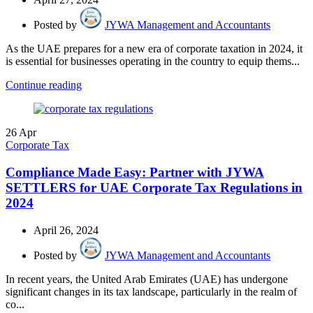
Posted by
JYWA Management and Accountants
As the UAE prepares for a new era of corporate taxation in 2024, it
is essential for businesses operating in the country to equip thems...
Continue reading
26
Apr
Corporate Tax
Compliance Made Easy: Partner with JYWA
SETTLERS for UAE Corporate Tax Regulations in
2024
April 26, 2024
Posted by
JYWA Management and Accountants
In recent years, the United Arab Emirates (UAE) has undergone
significant changes in its tax landscape, particularly in the realm of
co...