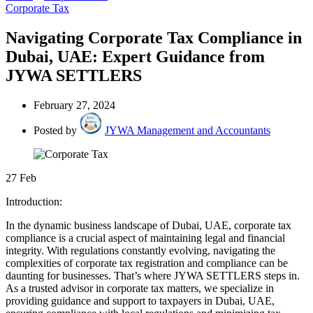
Corporate Tax
Navigating Corporate Tax Compliance in
Dubai, UAE: Expert Guidance from
JYWA SETTLERS
February 27, 2024
Posted by
JYWA Management and Accountants
27
Feb
Introduction:
In the dynamic business landscape of Dubai, UAE, corporate tax
compliance is a crucial aspect of maintaining legal and financial
integrity. With regulations constantly evolving, navigating the
complexities of corporate tax registration and compliance can be
daunting for businesses. That’s where JYWA SETTLERS steps in.
As a trusted advisor in corporate tax matters, we specialize in
providing guidance and support to taxpayers in Dubai, UAE,