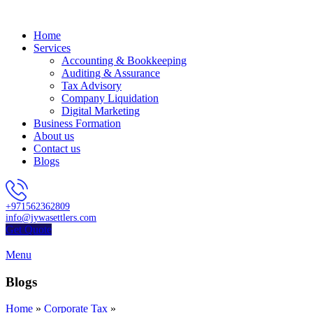
Home
Services
Accounting & Bookkeeping
Auditing & Assurance
Tax Advisory
Company Liquidation
Digital Marketing
Business Formation
About us
Contact us
Blogs
+971562362809
info@jywasettlers.com
Get Quote
Menu
Blogs
Home
»
Corporate Tax
»