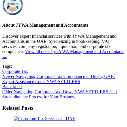
About JYWA Management and Accountants
Discover expert financial services with JYWA Management and
Accountants in the UAE. Specializing in bookkeeping, VAT
services, company registration, liquidation, and corporate tax
compliance.
View all posts by JYWA Management and Accountants
→
Tags:
Corporate Tax
Newer
Navigating Corporate Tax Compliance in Dubai, UAE:
Expert Assistance from JYWA SETTLERS
Back to list
Older
Navigating Corporate Tax: How JYWA SETTLERS Can
Streamline the Process for Your Business
Related Posts