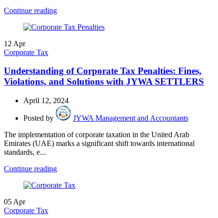
Continue reading
12
Apr
Corporate Tax
Understanding of Corporate Tax Penalties: Fines,
Violations, and Solutions with JYWA SETTLERS
April 12, 2024
Posted by
JYWA Management and Accountants
The implementation of corporate taxation in the United Arab
Emirates (UAE) marks a significant shift towards international
standards, e...
Continue reading
05
Apr
Corporate Tax