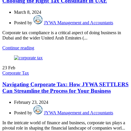
Choosing the Right Tax Consultant in UAE
March 8, 2024
Posted by
JYWA Management and Accountants
Corporate tax compliance is a critical aspect of doing business in
Dubai and the wider United Arab Emirates (...
Continue reading
23
Feb
Corporate Tax
Navigating Corporate Tax: How JYWA SETTLERS
Can Streamline the Process for Your Business
February 23, 2024
Posted by
JYWA Management and Accountants
In the intricate world of finance and business, corporate tax plays a
pivotal role in shaping the financial landscape of companies worl...