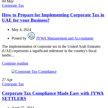
04
May
Corporate Tax
How to Prepare for Implementing Corporate Tax in
UAE for your Business?
May 4, 2024
Posted by
JYWA Management and Accountants
The implementation of corporate tax in the United Arab Emirates
(UAE) represents a significant milestone in the country's fiscal
landsc...
Continue reading
27
Apr
Corporate Tax
Corporate Tax Compliance Made Easy with JYWA
SETTLERS
April 27, 2024