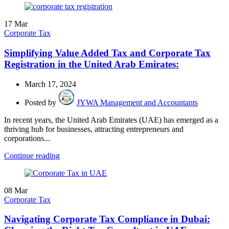
17
Mar
Corporate Tax
Simplifying Value Added Tax and Corporate Tax
Registration in the United Arab Emirates:
March 17, 2024
Posted by
JYWA Management and Accountants
In recent years, the United Arab Emirates (UAE) has emerged as a
thriving hub for businesses, attracting entrepreneurs and
corporations...
Continue reading
08
Mar
Corporate Tax
Navigating Corporate Tax Compliance in Dubai: