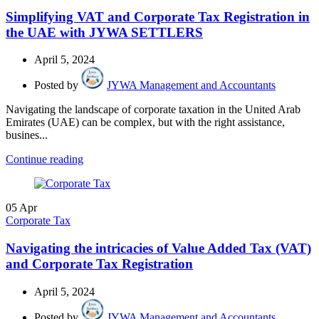
Simplifying VAT and Corporate Tax Registration in
the UAE with JYWA SETTLERS
April 5, 2024
Posted by
JYWA Management and Accountants
Navigating the landscape of corporate taxation in the United Arab
Emirates (UAE) can be complex, but with the right assistance,
busines...
Continue reading
05
Apr
Corporate Tax
Navigating the intricacies of Value Added Tax (VAT)
and Corporate Tax Registration
April 5, 2024
Posted by
JYWA Management and Accountants