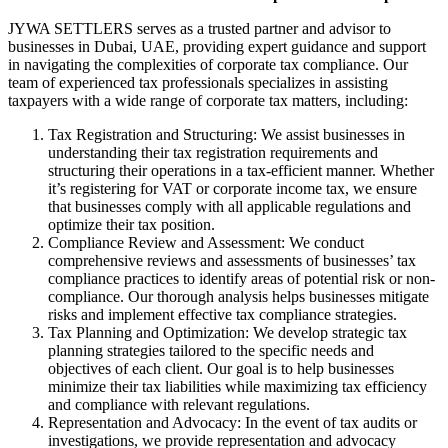
JYWA SETTLERS serves as a trusted partner and advisor to
businesses in Dubai, UAE, providing expert guidance and support
in navigating the complexities of corporate tax compliance. Our
team of experienced tax professionals specializes in assisting
taxpayers with a wide range of corporate tax matters, including:
Tax Registration and Structuring: We assist businesses in
understanding their tax registration requirements and
structuring their operations in a tax-efficient manner. Whether
it’s registering for VAT or corporate income tax, we ensure
that businesses comply with all applicable regulations and
optimize their tax position.
Compliance Review and Assessment: We conduct
comprehensive reviews and assessments of businesses’ tax
compliance practices to identify areas of potential risk or non-
compliance. Our thorough analysis helps businesses mitigate
risks and implement effective tax compliance strategies.
Tax Planning and Optimization: We develop strategic tax
planning strategies tailored to the specific needs and
objectives of each client. Our goal is to help businesses
minimize their tax liabilities while maximizing tax efficiency
and compliance with relevant regulations.
Representation and Advocacy: In the event of tax audits or
investigations, we provide representation and advocacy