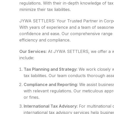
regulations. With their in-depth knowledge of tax
minimize their tax liabilities.
JYWA SETTLERS: Your Trusted Partner in Corpora
With years of experience and a team of seasoned
confidence and ease. Our comprehensive range of 
efficiency and compliance.
Our Services:
At JYWA SETTLERS, we offer a wide
include:
Tax Planning and Strategy:
We work closely wit
tax liabilities. Our team conducts thorough asses
Compliance and Reporting:
We assist businesse
with relevant regulations. Our meticulous appr
or fines.
International Tax Advisory:
For multinational 
international tax advisory services help busines