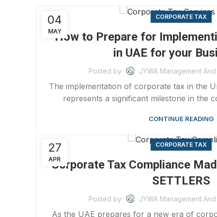
04
CORPORATE TAX
MAY
How to Prepare for Implement
in UAE for your Bus
Posted by
JYWA Management And 
The implementation of corporate tax in the 
represents a significant milestone in the co
CONTINUE READING
27
CORPORATE TAX
APR
Corporate Tax Compliance Mad
SETTLERS
Posted by
JYWA Management And 
As the UAE prepares for a new era of corpora