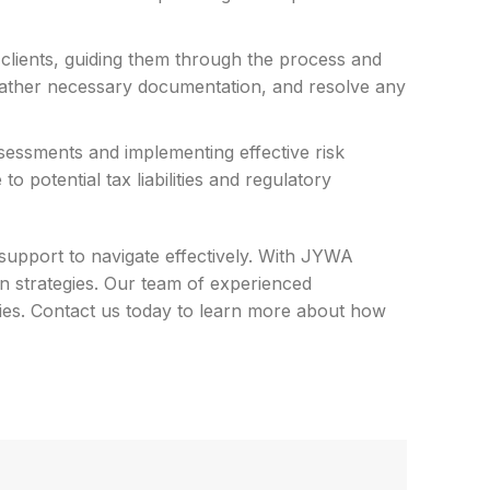
 clients, guiding them through the process and
, gather necessary documentation, and resolve any
sessments and implementing effective risk
 potential tax liabilities and regulatory
support to navigate effectively. With JYWA
n strategies. Our team of experienced
lities. Contact us today to learn more about how