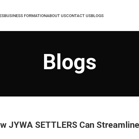
ES
BUSINESS FORMATION
ABOUT US
CONTACT US
BLOGS
Blogs
How JYWA SETTLERS Can Streamline 