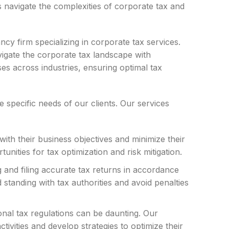
s navigate the complexities of corporate tax and
 firm specializing in corporate tax services.
igate the corporate tax landscape with
es across industries, ensuring optimal tax
specific needs of our clients. Our services
with their business objectives and minimize their
tunities for tax optimization and risk mitigation.
g and filing accurate tax returns in accordance
standing with tax authorities and avoid penalties
onal tax regulations can be daunting. Our
tivities and develop strategies to optimize their