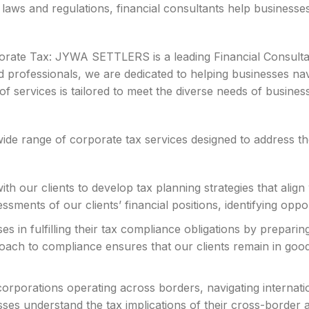
 laws and regulations, financial consultants help businesse
te Tax: JYWA SETTLERS is a leading Financial Consultancy
 professionals, we are dedicated to helping businesses nav
services is tailored to meet the diverse needs of business
 range of corporate tax services designed to address the 
h our clients to develop tax planning strategies that align 
sments of our clients’ financial positions, identifying oppor
s in fulfilling their tax compliance obligations by preparin
oach to compliance ensures that our clients remain in good 
corporations operating across borders, navigating internati
ses understand the tax implications of their cross-border ac