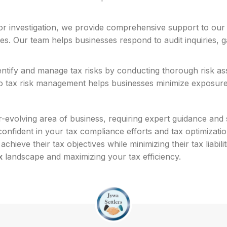
 or investigation, we provide comprehensive support to our
ities. Our team helps businesses respond to audit inquiries
ntify and manage tax risks by conducting thorough risk as
o tax risk management helps businesses minimize exposure to
-evolving area of business, requiring expert guidance and 
nfident in your tax compliance efforts and tax optimizatio
chieve their tax objectives while minimizing their tax liabi
x
landscape and maximizing your tax efficiency.