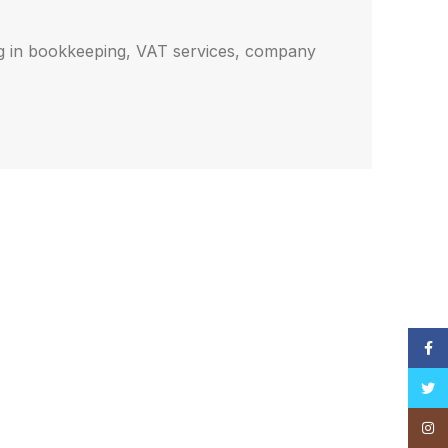
ng in bookkeeping, VAT services, company
Face
Twitt
Insta