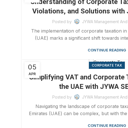
Understanding of Corporate Tax
Violations, and Solutions wi
Posted by
JYWA Management And 
The implementation of corporate taxation in
(UAE) marks a significant shift towards inte
CONTINUE READING
05
CORPORATE TAX
APR
Simplifying VAT and Corporate T
the UAE with JYWA 
Posted by
JYWA Management And 
Navigating the landscape of corporate taxa
Emirates (UAE) can be complex, but with the r
CONTINUE READING