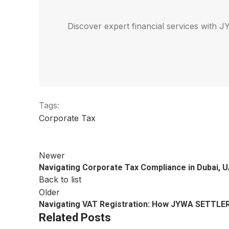
Discover expert financial services with
Tags:
Corporate Tax
Newer
Navigating Corporate Tax Compliance in Dubai,
Back to list
Older
Navigating VAT Registration: How JYWA SETTLER
Related Posts