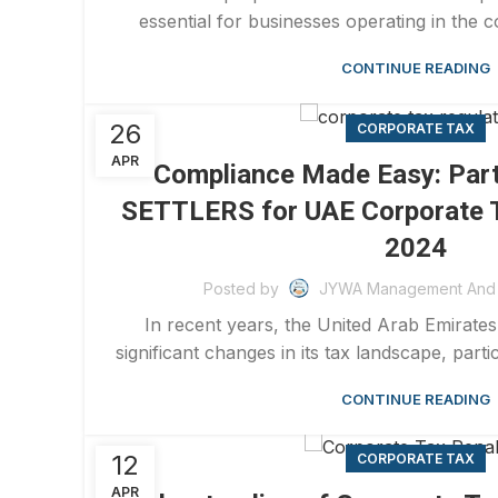
essential for businesses operating in the c
CONTINUE READING
26
CORPORATE TAX
APR
Compliance Made Easy: Par
SETTLERS for UAE Corporate T
2024
Posted by
JYWA Management And 
In recent years, the United Arab Emirat
significant changes in its tax landscape, partic
CONTINUE READING
12
CORPORATE TAX
APR