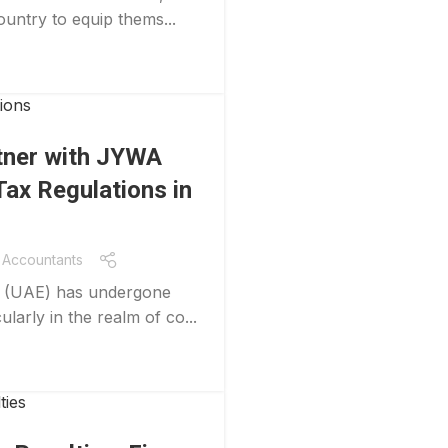
ountry to equip thems...
tner with JYWA
ax Regulations in
Accountants
es (UAE) has undergone
ularly in the realm of co...