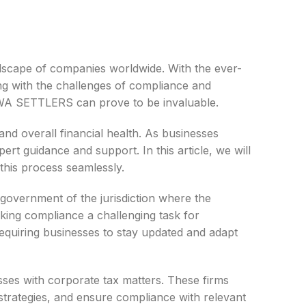
landscape of companies worldwide. With the ever-
ng with the challenges of compliance and
 JYWA SETTLERS can prove to be invaluable.
 and overall financial health. As businesses
ert guidance and support. In this article, we will
his process seamlessly.
 government of the jurisdiction where the
king compliance a challenging task for
 requiring businesses to stay updated and adapt
esses with corporate tax matters. These firms
 strategies, and ensure compliance with relevant