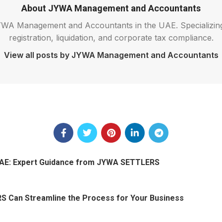
About JYWA Management and Accountants
 JYWA Management and Accountants in the UAE. Specializi
registration, liquidation, and corporate tax compliance.
View all posts by JYWA Management and Accountants
 UAE: Expert Guidance from JYWA SETTLERS
S Can Streamline the Process for Your Business