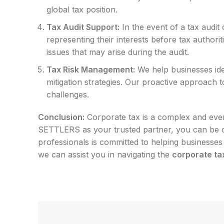
global tax position.
Tax Audit Support:
In the event of a tax audit
representing their interests before tax author
issues that may arise during the audit.
Tax Risk Management:
We help businesses ide
mitigation strategies. Our proactive approach t
challenges.
Conclusion:
Corporate tax is a complex and ever
SETTLERS as your trusted partner, you can be co
professionals is committed to helping businesses a
we can assist you in navigating the
corporate ta