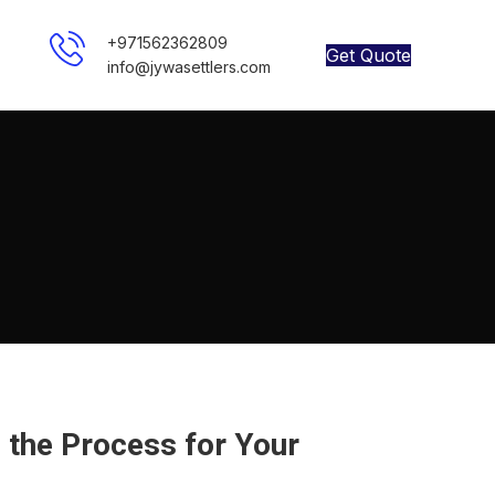
+971562362809
Get Quote
info@jywasettlers.com
the Process for Your