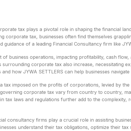
orporate tax plays a pivotal role in shaping the financial 
ng corporate tax, businesses often find themselves grappli
 and guidance of a leading Financial Consultancy firm like
t of business operations, impacting profitability, cash flow,
s surrounding corporate tax also increase, necessitating exp
es and how JYWA SETTLERS can help businesses navigate t
a tax imposed on the profits of corporations, levied by the
governing corporate tax vary from country to country, ma
 in tax laws and regulations further add to the complexity,
ial consultancy firms play a crucial role in assisting busin
nesses understand their tax obligations, optimize their tax