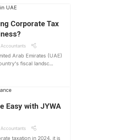
ing Corporate Tax
iness?
Accountants
United Arab Emirates (UAE)
untry's fiscal landsc...
e Easy with JYWA
Accountants
te taxation in 2024, it is