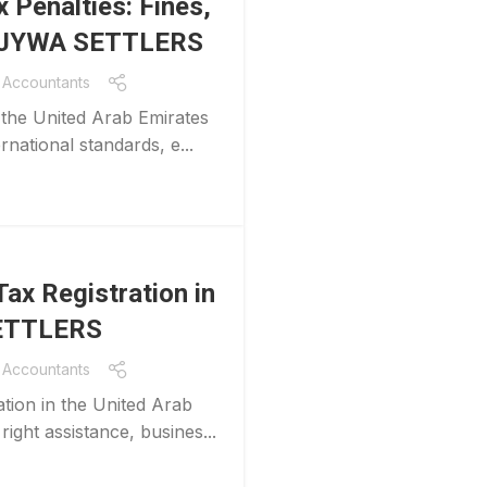
 Penalties: Fines,
th JYWA SETTLERS
Accountants
 the United Arab Emirates
rnational standards, e...
ax Registration in
SETTLERS
Accountants
tion in the United Arab
ight assistance, busines...