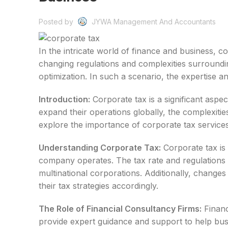
Posted by
JYWA Management And Accountants
In the intricate world of finance and business, c
changing regulations and complexities surroundi
optimization. In such a scenario, the expertise
Introduction:
Corporate tax is a significant aspec
expand their operations globally, the complexitie
explore the importance of corporate tax servic
Understanding Corporate Tax:
Corporate tax is 
company operates. The tax rate and regulations 
multinational corporations. Additionally, changes
their tax strategies accordingly.
The Role of Financial Consultancy Firms:
Financ
provide expert guidance and support to help busi